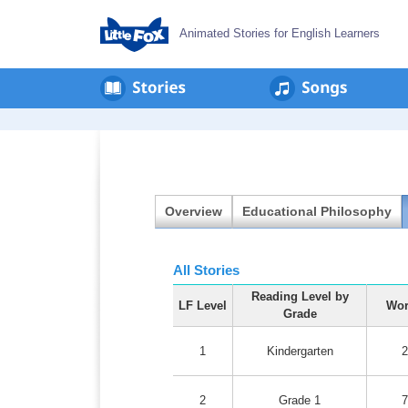
Animated Stories for English Learners
en
회
사
소
개
Overview
Educational Philosophy
All Stories
Reading Level by
LF Level
Wor
Grade
1
Kindergarten
2
2
Grade 1
7