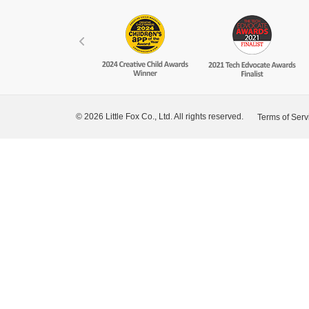
© 2026 Little Fox Co., Ltd. All rights reserved.
Terms of Serv