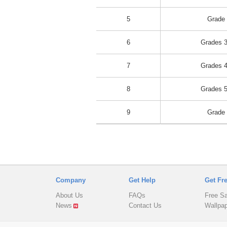
5
Grade
6
Grades 3
7
Grades 4
8
Grades 5
9
Grade
Company
Get Help
Get Fr
About Us
FAQs
Free S
News
Contact Us
Wallpa