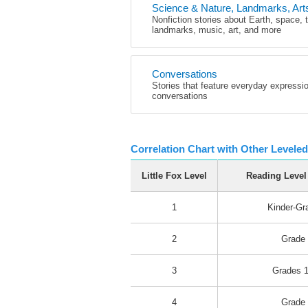
Science & Nature, Landmarks, Art
Nonfiction stories about Earth, space, 
landmarks, music, art, and more
Conversations
Stories that feature everyday expressi
conversations
Correlation Chart with Other Level
Little Fox Level
Reading Level
1
Kinder-Gr
2
Grade
3
Grades 1
4
Grade