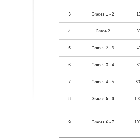
3
Grades 1 - 2
1
4
Grade 2
3
5
Grades 2 - 3
4
6
Grades 3 - 4
6
7
Grades 4 - 5
80
8
Grades 5 - 6
10
9
Grades 6 - 7
10