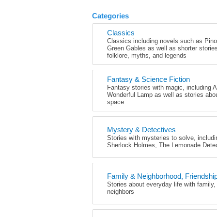
Categories
Classics
Classics including novels such as Pin
Green Gables as well as shorter stori
folklore, myths, and legends
Fantasy & Science Fiction
Fantasy stories with magic, including 
Wonderful Lamp as well as stories abo
space
Mystery & Detectives
Stories with mysteries to solve, includ
Sherlock Holmes, The Lemonade Detec
Family & Neighborhood, Friendshi
Stories about everyday life with family,
neighbors