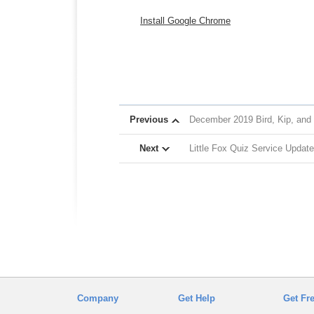
Install Google Chrome
Previous
December 2019 Bird, Kip, and
Next
Little Fox Quiz Service Update
Company
Get Help
Get Fr