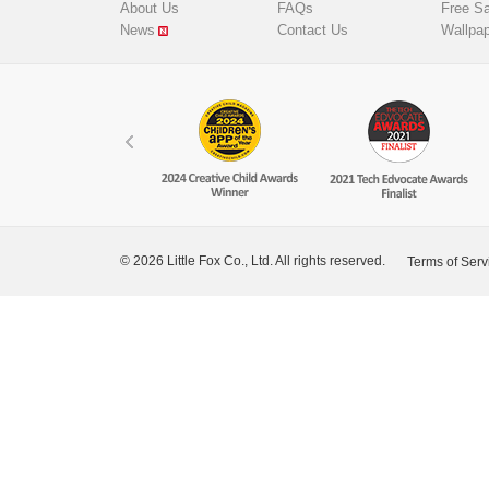
About Us
FAQs
Free S
News
Contact Us
Wallpa
© 2026 Little Fox Co., Ltd. All rights reserved.
Terms of Serv