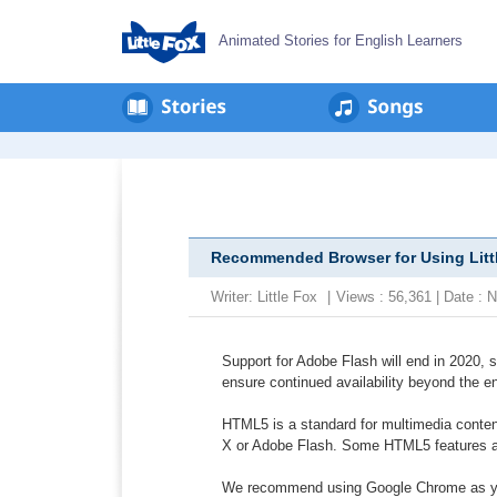
Animated Stories for English Learners
Recommended Browser for Using Litt
Writer:
Little Fox
|
Views : 56,361 | Date :
Support for Adobe Flash will end in 2020, 
ensure continued availability beyond the e
HTML5 is a standard for multimedia content
X or Adobe Flash. Some HTML5 features are
We recommend using Google Chrome as your