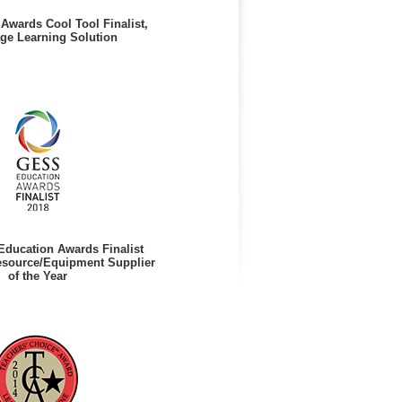
Awards Cool Tool Finalist,
ge Learning Solution
ducation Awards Finalist
esource/Equipment Supplier
of the Year