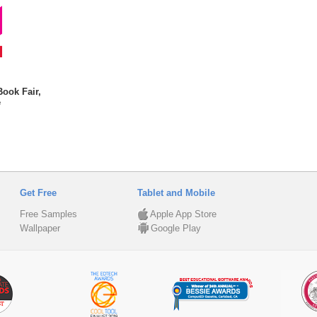
Book Fair,
e
Get Free
Tablet and Mobile
Free Samples
Apple App Store
Wallpaper
Google Play