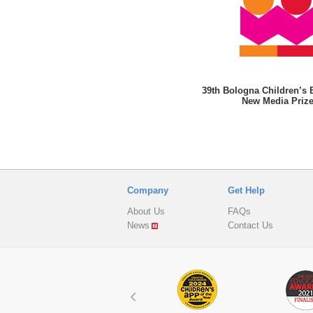
39th Bologna Children’s 
New Media Priz
Company
Get Help
About Us
FAQs
News
Contact Us