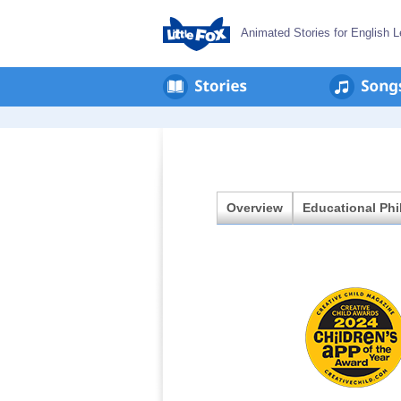
Animated Stories for English L
en
회
사
소
개
Overview
Educational Ph