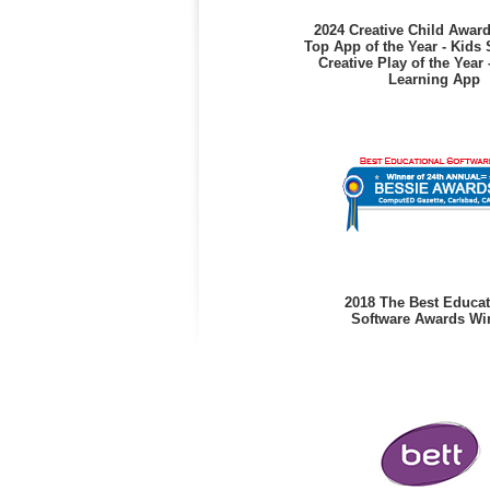
2024 Creative Child Awar
Top App of the Year - Kids 
Creative Play of the Year 
Learning App
2018 The Best Educat
Software Awards Wi