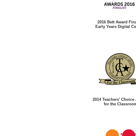
2016 Bett Award Fina
Early Years Digital C
2014 Teachers’ Choice
for the Classroo