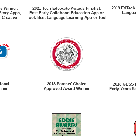
2019 EdTech 
ds Winner,
2021 Tech Edvocate Awards Finalist,
Langua
Story Apps,
Best Early Childhood Education App or
- Creative
Tool, Best Language Learning App or Tool
ional
2018 Parents’ Choice
2018 GESS E
nner
Approved Award Winner
Early Years R