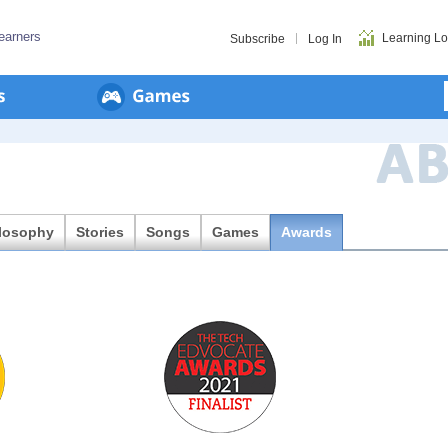
earners
Learning L
Subscribe
Log In
ilosophy
Stories
Songs
Games
Awards