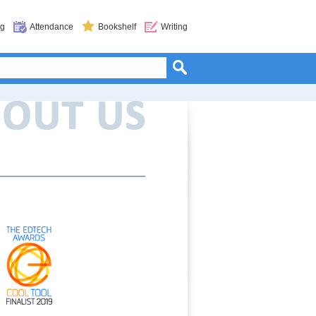
og
Attendance
Bookshelf
Writing