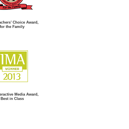
achers’ Choice Award,
for the Family
teractive Media Award,
Best in Class