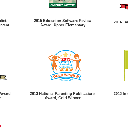
list,
2015 Education Software Review
2014 Te
ontent
Award, Upper Elementary
 Award,
2013 National Parenting Publications
2013 In
m
Award, Gold Winner