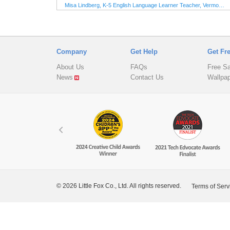
learners. The animations and
M
Misa Lindberg, K-5 English Language Learner Teacher, Vermont, USA
illustrations are beautiful and will
delight young readers. As an
elementary ESL teacher, I highly
1
7
recommend Little Fox Readers!"
Company
Get Help
Get Fr
About Us
FAQs
Free S
News
Contact Us
Wallpa
© 2026 Little Fox Co., Ltd. All rights reserved.
Terms of Serv