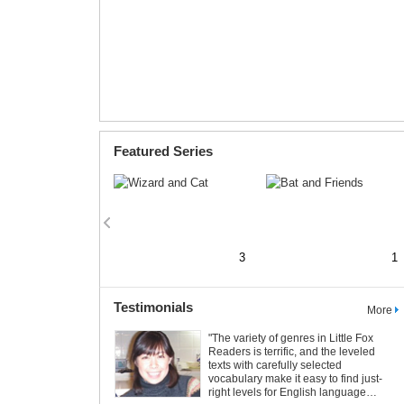
Featured Series
2
3
1
Testimonials
More
Let’s Make a Printable Book!
"The variety of genres in Little Fox
Readers is terrific, and the leveled
5
6
Printable Books are available for all
texts with carefully selected
Little Fox stories. Print and make your
vocabulary make it easy to find just-
own book. Just click the
button!
right levels for English language