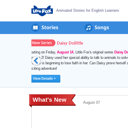
Animated Stories for English Learners
August 06
St
da
th
What's New
August 07