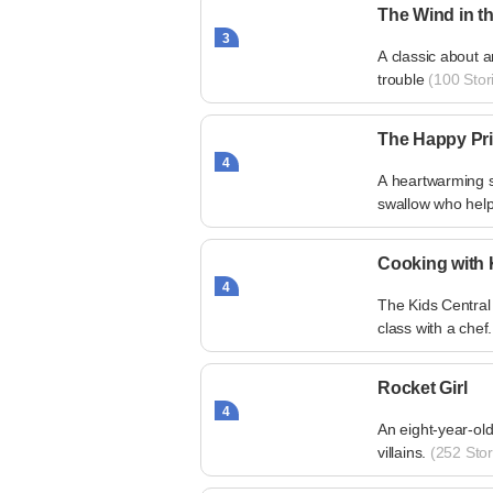
The Wind in t
3
A classic about 
trouble
(100 Stor
The Happy Pr
4
A heartwarming s
swallow who help
Cooking with 
4
The Kids Central
class with a chef.
Rocket Girl
4
An eight-year-old
villains.
(252 Stor