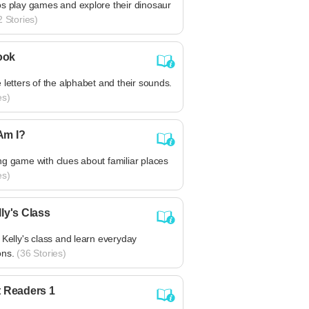
os play games and explore their dinosaur
 Stories)
ook
 letters of the alphabet and their sounds.
es)
Am I?
g game with clues about familiar places
es)
lly's Class
 Kelly's class and learn everyday
ons.
(36 Stories)
t Readers 1