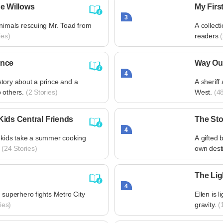
he Willows
My Firs
3
animals rescuing Mr. Toad from
A collect
ies)
readers
(
ince
Way Ou
4
tory about a prince and a
A sheriff
 others.
(2 Stories)
West.
(48
Kids Central Friends
The Sto
4
 kids take a summer cooking
A gifted 
(24 Stories)
own desti
The Lig
4
 superhero fights Metro City
Ellen is l
ies)
gravity.
(1