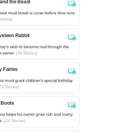
and the Beast
east must break a curse before time runs
tories)
veteen Rabbit
 toy's wish to become real through the
is owner.
(20 Stories)
y Fairies
ies must grant children's special birthday
72 Stories)
 Boots
uss helps his owner grow rich and marry
s.
(24 Stories)