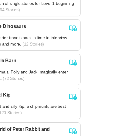
ion of single stories for Level 1 beginning
64 Stories)
e Dinosaurs
orter travels back in time to interview
s and more.
(12 Stories)
ale Barn
als, Polly and Jack, magically enter
s.
(72 Stories)
d Kip
d and silly Kip, a chipmunk, are best
120 Stories)
ld of Peter Rabbit and