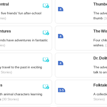
ntral
Thumbe
4
five friends' fun after-school
The adven
ries)
thumb
(1
ntures
The Wis
4
ends have adventures in fantastic
Four chil
ies)
wishes.
(
Dr. Dolit
4
travel to the past in exciting
The adve
Stories)
talk to a
es
Folktale
3-5
ith animal characters learning
A collecti
s
(30 Stories)
Stories)