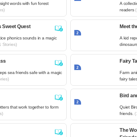
ight words with fun forest
A collect
es)
readers
(
s Sweet Quest
Meet th
2
ice phonics sounds in a magic
A kid rep
 Stories)
dinosaur
ass
Fairy T
2
ps sea friends safe with a magic
Farm anim
ries)
fairy tale
Bird an
2
tters that work together to form
Quiet Bir
s)
friends.
(
The Wor