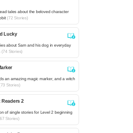
ead tales about the beloved character
bbit
(72 Stories)
d Lucky
ries about Sam and his dog in everyday
s
(74 Stories)
Marker
nds an amazing magic marker, and a witch
73 Stories)
t Readers 2
ion of single stories for Level 2 beginning
67 Stories)