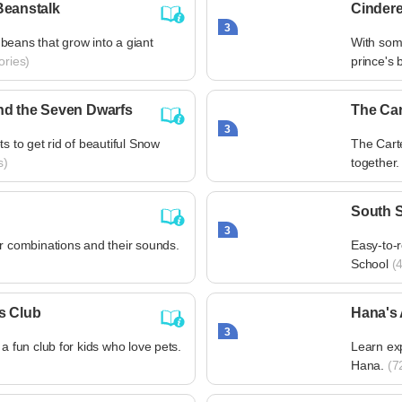
Beanstalk
Cindere
3
beans that grow into a giant
With some
ories)
prince's b
nd the Seven Dwarfs
The Car
3
ts to get rid of beautiful Snow
The Cart
s)
together.
South S
3
er combinations and their sounds.
Easy-to-r
School
(4
s Club
Hana's
3
 a fun club for kids who love pets.
Learn ex
Hana.
(72