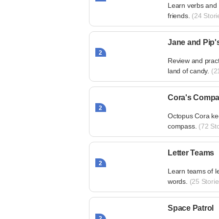
Learn verbs and s
friends.
(24 Stori
Jane and Pip'
2
Review and pract
land of candy.
(21
Cora's Comp
2
Octopus Cora kee
compass.
(72 Sto
Letter Teams
2
Learn teams of le
words.
(25 Storie
Space Patrol
2