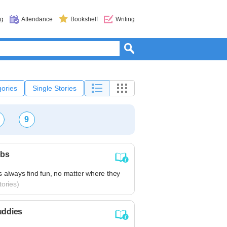
og
Attendance
Bookshelf
Writing
ories
Single Stories
9
obs
 always find fun, no matter where they
ories)
uddies