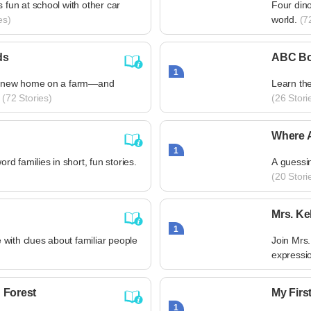
s fun at school with other car
Four din
es)
world.
(72
ds
ABC B
1
s a new home on a farm—and
Learn the
(72 Stories)
(26 Stori
Where 
1
 families in short, fun stories.
A guessin
(20 Stori
Mrs. Ke
1
with clues about familiar people
Join Mrs.
expressi
 Forest
My Firs
1