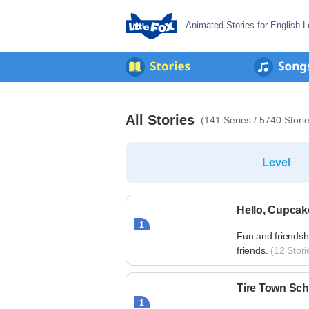
Animated Stories for English L
All Stories
(141 Series / 5740 Stori
Level
Hello, Cupcak
1
Fun and friendsh
friends.
(12 Stori
Tire Town Sch
1