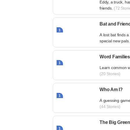
Eddy, a truck, ha
friends.
(72 Stori
Bat and Frien
1
A lost bat find
special new pals.
Word Families
1
Learn common word
(20 Stories)
Who Am I?
1
A guessing game 
(44 Stories)
The Big Green
1