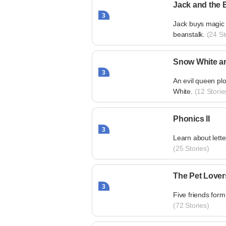
Jack and the 
3
Jack buys magic 
beanstalk.
(24 St
Snow White a
3
An evil queen plo
White.
(12 Storie
Phonics II
3
Learn about lett
(25 Stories)
The Pet Lover
3
Five friends form
(72 Stories)