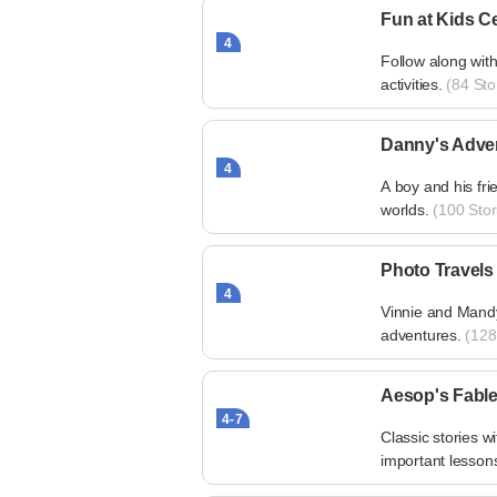
Fun at Kids Ce
4
Follow along with 
activities.
(84 Sto
Danny's Adve
4
A boy and his fri
worlds.
(100 Stor
Photo Travels
4
Vinnie and Mandy 
adventures.
(128 
Aesop's Fabl
4-7
Classic stories w
important lesson