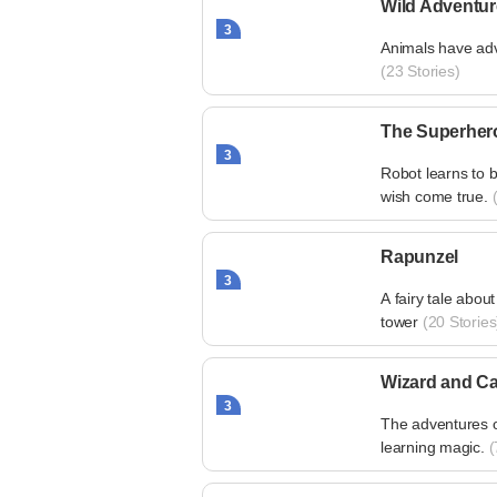
Wild Adventu
3
Animals have adv
(23 Stories)
The Superher
3
Robot learns to b
wish come true.
(
Rapunzel
3
A fairy tale about
tower
(20 Stories
Wizard and Ca
3
The adventures o
learning magic.
(