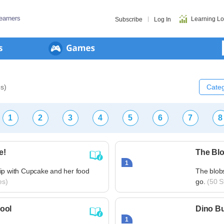
earners
Learning L
Subscribe
Log In
es)
Categ
1
2
3
4
5
6
7
8
e!
The Bl
1
ip with Cupcake and her food
The blobs
es)
go.
(50 St
ool
Dino B
1