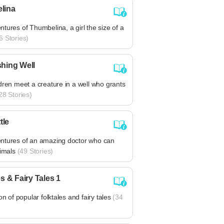
lina
tures of Thumbelina, a girl the size of a
6 Stories)
hing Well
dren meet a creature in a well who grants
28 Stories)
tle
ntures of an amazing doctor who can
nimals
(49 Stories)
s & Fairy Tales 1
on of popular folktales and fairy tales
(34