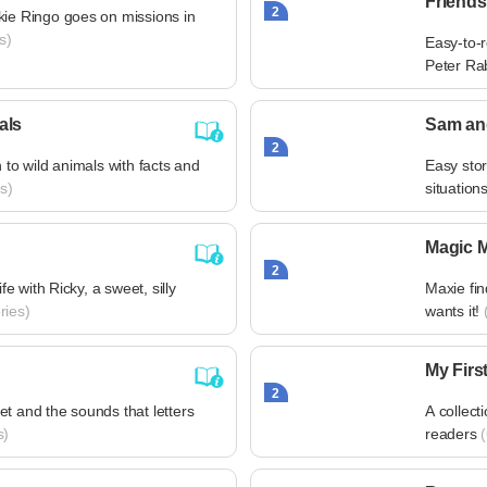
Friends
2
kie Ringo goes on missions in
s)
Easy-to-r
Peter Ra
als
Sam an
2
n to wild animals with facts and
Easy sto
s)
situation
Magic 
2
ife with Ricky, a sweet, silly
Maxie fi
ries)
wants it!
(
My Firs
2
t and the sounds that letters
A collect
s)
readers
(