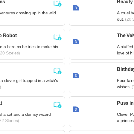
res
Beauty 
3
entures growing up in the wild.
A cruel b
out.
(20 S
o Robot
The Vel
3
e a hero as he tries to make his
A stuffed
20 Stories)
love of h
Birthda
3
 a clever girl trapped in a witch's
Four fair
)
wishes.
(
t
Puss in
3
f a cat and a clumsy wizard
Clever P
72 Stories)
a princes