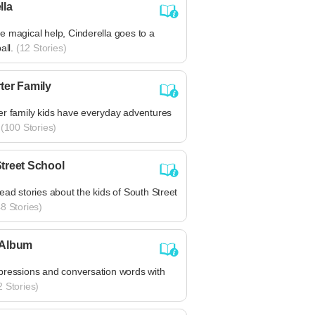
lla
 magical help, Cinderella goes to a
all.
(12 Stories)
ter Family
er family kids have everyday adventures
(100 Stories)
treet School
ead stories about the kids of South Street
8 Stories)
 Album
pressions and conversation words with
 Stories)