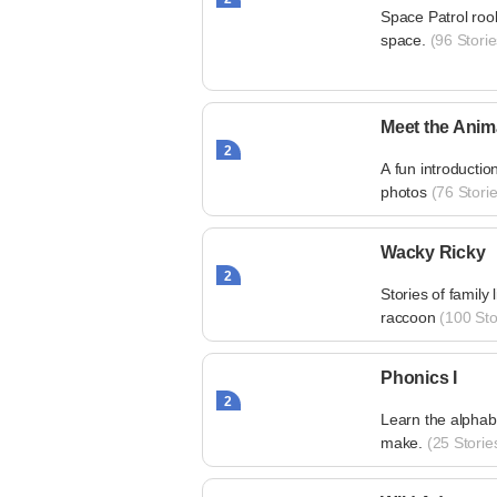
Space Patrol roo
space.
(96 Storie
Meet the Anim
2
A fun introductio
photos
(76 Storie
Wacky Ricky
2
Stories of family l
raccoon
(100 Sto
Phonics I
2
Learn the alphabe
make.
(25 Storie