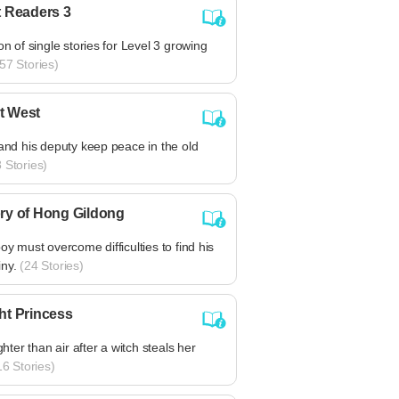
t Readers 3
ion of single stories for Level 3 growing
57 Stories)
t West
 and his deputy keep peace in the old
 Stories)
ry of Hong Gildong
boy must overcome difficulties to find his
ny.
(24 Stories)
ht Princess
ighter than air after a witch steals her
6 Stories)