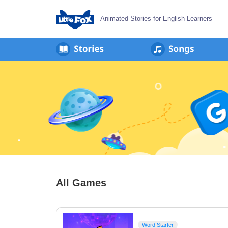
Animated Stories for English Learners
All Games
Word Starter