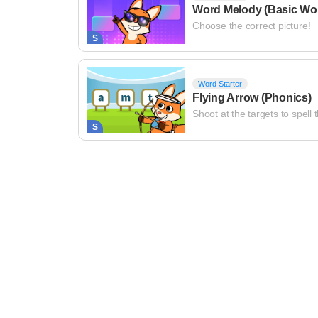
Word Melody (Basic Wo
Choose the correct picture!
S
Word Starter
Flying Arrow (Phonics)
Shoot at the targets to spell 
S