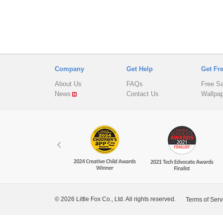
Company
Get Help
Get Fr
About Us
FAQs
Free S
News
Contact Us
Wallpa
© 2026 Little Fox Co., Ltd. All rights reserved.
Terms of Serv