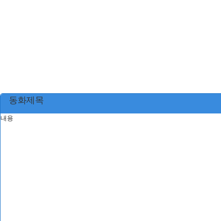
동화제목
내용