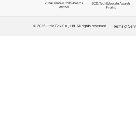
© 2026 Little Fox Co., Ltd. All rights reserved.
Terms of Serv