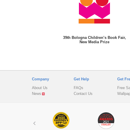
39th Bologna Children’s Book Fair,
New Media Prize
Company
Get Help
Get Fr
About Us
FAQs
Free S
News
Contact Us
Wallpa