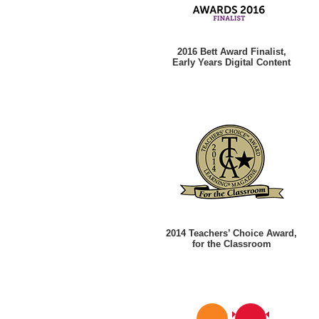
2016 Bett Award Finalist,
Early Years Digital Content
2014 Teachers’ Choice Award,
for the Classroom