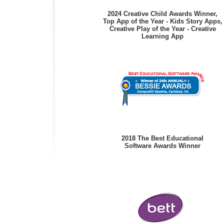
2024 Creative Child Awards Winner,
Top App of the Year - Kids Story Apps,
Creative Play of the Year - Creative
Learning App
2018 The Best Educational
Software Awards Winner