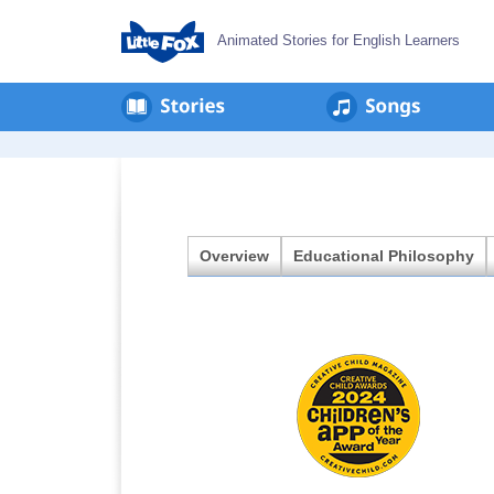
Animated Stories for English Learners
en
회
사
소
개
Overview
Educational Philosophy