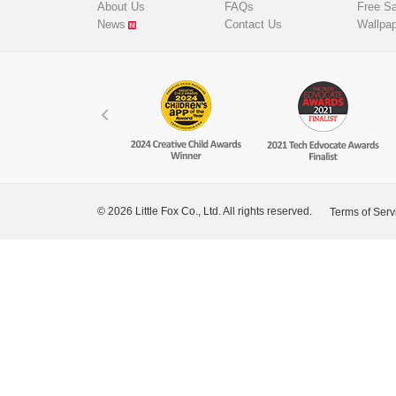
About Us
FAQs
Free S
News
Contact Us
Wallpa
© 2026 Little Fox Co., Ltd. All rights reserved.
Terms of Serv