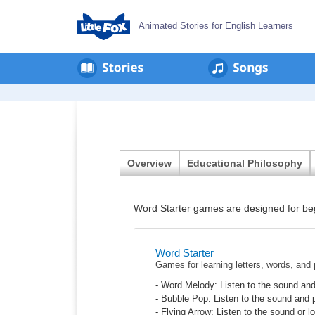
Animated Stories for English Learners
en
회
사
소
개
Overview
Educational Philosophy
Word Starter games are designed for begi
Word Starter
Games for learning letters, words, and
- Word Melody: Listen to the sound and
- Bubble Pop: Listen to the sound and 
- Flying Arrow: Listen to the sound or lo