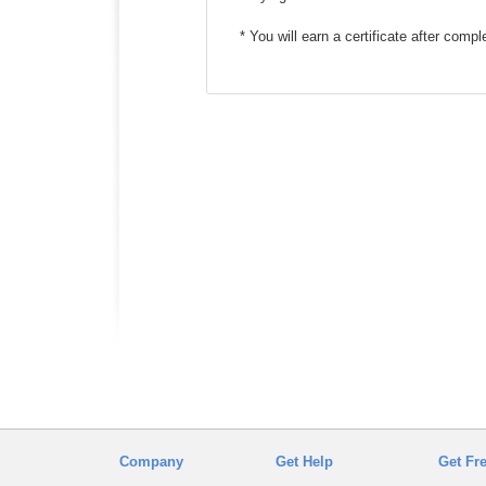
* You will earn a certificate after comp
Company
Get Help
Get Fr