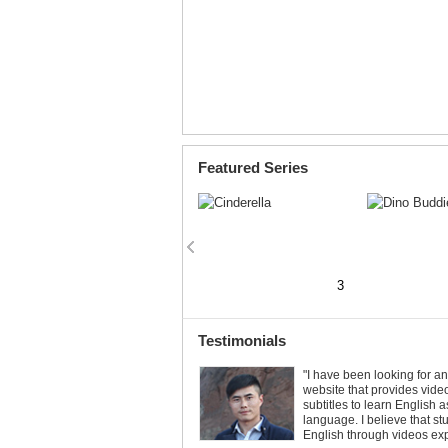
Featured Series
2
3
3
Testimonials
Let’s Make a Printable Book!
"I have been looking for a
website that provides vide
3
7
Printable Books are available for all
subtitles to learn English 
Little Fox stories. Print and make your
language. I believe that st
own book. Just click the
button!
English through videos ex