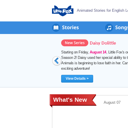
Animated Stories for English L
August 06
 24 Chapters) is back with
problems. But the Council of
ecial ability? Join her on another
What's New
August 07