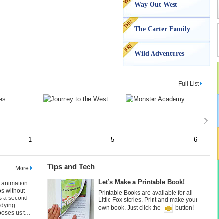
Way Out West
The Carter Family
Wild Adventures
Full List
1
5
6
Tips and Tech
More
Let’s Make a Printable Book!
Let
n animation
os without
1
7
Printable Books are available for all
Prin
as a second
Little Fox stories. Print and make your
Litt
udying
own book. Just click the
button!
own 
poses us to