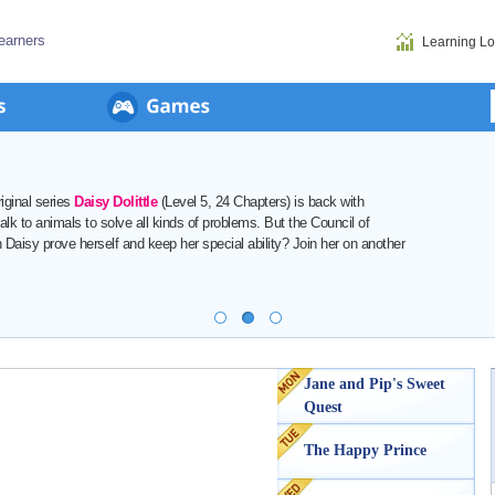
earners
Learning L
Starting on
Thursday, August 13
,
Red Magic: The New Heroe
danger once again! Can the siblings Zella and Raff become her
them on a new adventure filled with courage, friendship, and ma
View Details
>
Jane and Pip's Sweet
Quest
The Happy Prince