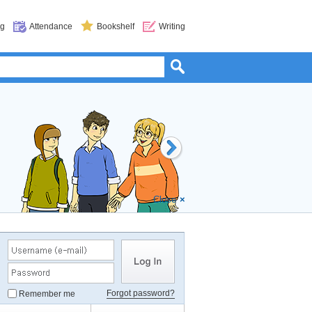
og
Attendance
Bookshelf
Writing
s
(Level 7, 24 Chapters) will start. Magica is in
oes like Zann and Perda and save Magica? Join
gic, every Thursday!
Close
×
Forgot password?
Remember me