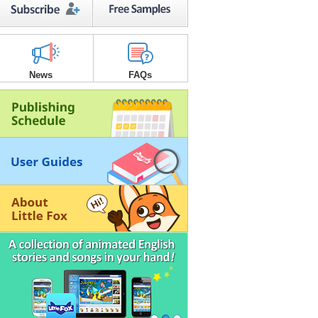
News
FAQs
3
6
’s Make a Printable Book!
3
2
table Books are available for all
le Fox stories. Print and make your
book. Just click the
button!