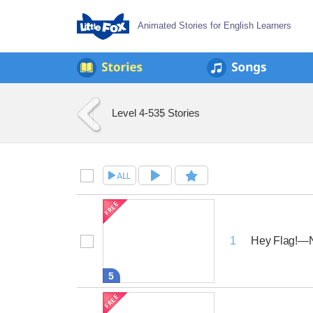
Animated Stories for English Learners
Level 4-5
35 Stories
Hey Flag!—N
1
5