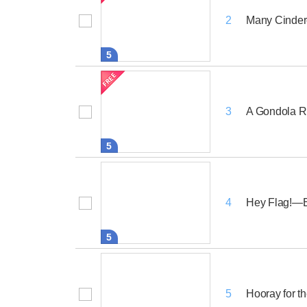
Many Cinder
2
5
A Gondola Ri
3
5
Hey Flag!—
4
5
Hooray for th
5