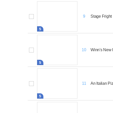
Stage Fright
9
5
Winn's New 
10
5
An Italian Pi
11
5