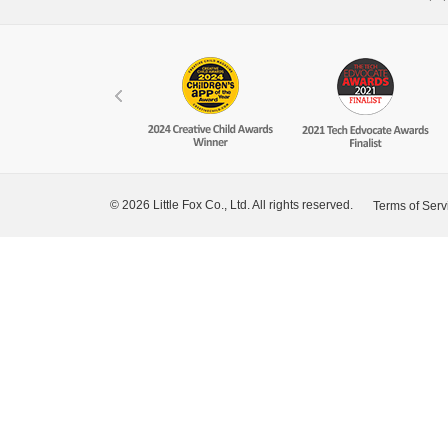
© 2026 Little Fox Co., Ltd. All rights reserved.
Terms of Serv