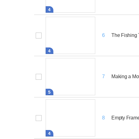
4
The Fishing 
6
4
Making a Mo
7
5
Empty Fram
8
4