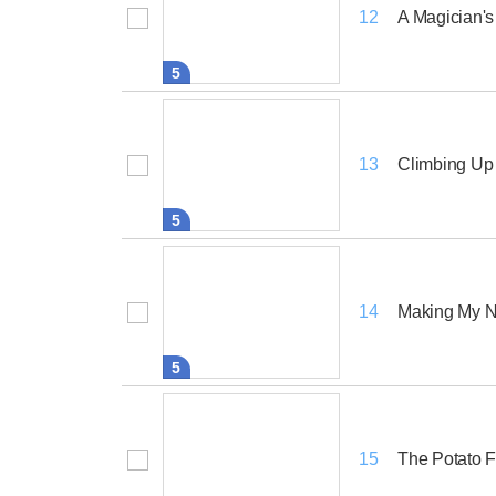
A Magician's
12
5
Climbing Up 
13
5
Making My N
14
5
The Potato F
15