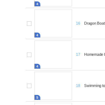
4
Dragon Boat
16
4
Homemade I
17
4
Swimming to
18
5