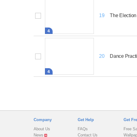
The Election
19
4
Dance Pract
20
4
Company
Get Help
Get Fr
About Us
FAQs
Free S
News
Contact Us
Wallpa