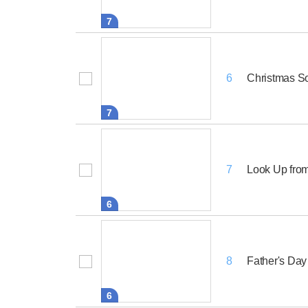
7
Christmas S
6
7
Look Up from
7
6
Father's Day
8
6