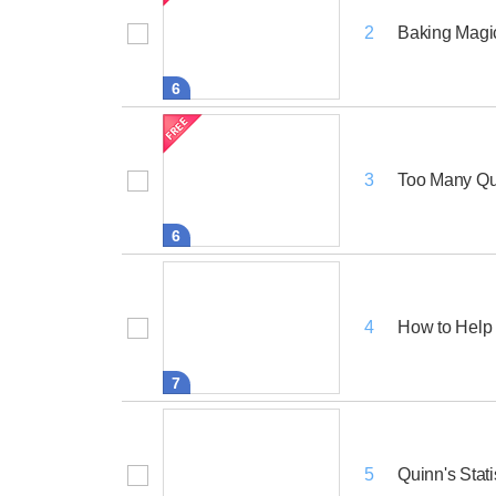
Baking Magi
2
6
Too Many Qu
3
6
How to Help
4
7
Quinn's Stat
5