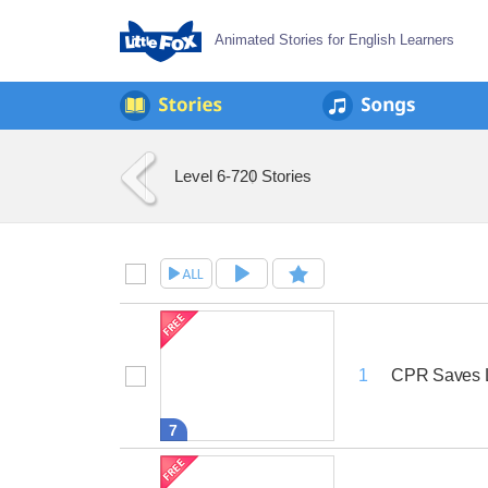
Animated Stories for English Learners
Level 6-7
20 Stories
CPR Saves 
1
7