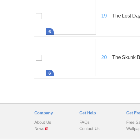
The Lost Da
19
6
The Skunk B
20
6
Company
Get Help
Get Fr
About Us
FAQs
Free S
News
Contact Us
Wallpa