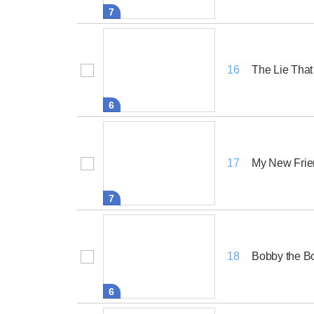
7
The Lie Tha
16
6
My New Frie
17
7
Bobby the 
18
6