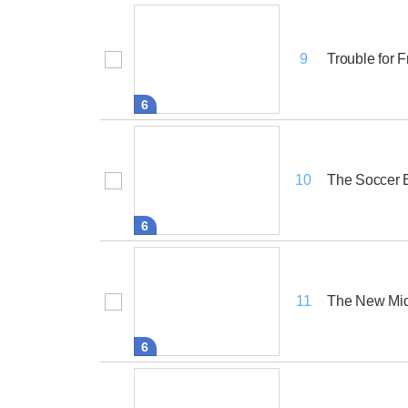
Trouble for F
9
6
The Soccer B
10
6
The New Mid
11
6