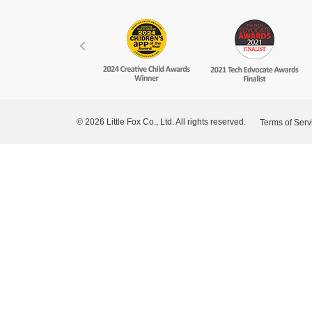
© 2026 Little Fox Co., Ltd. All rights reserved.
Terms of Serv