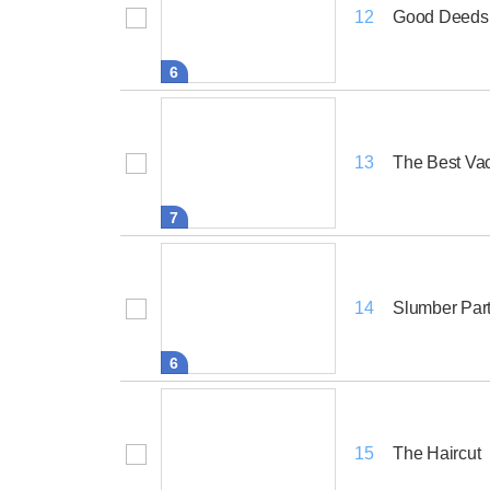
Good Deeds,
12
6
The Best Vac
13
7
Slumber Par
14
6
The Haircut
15