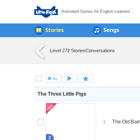
Animated Stories for English Learners
Level 2
72 Stories
Conversations
The Three Little Pigs
The Old Bar
1
2