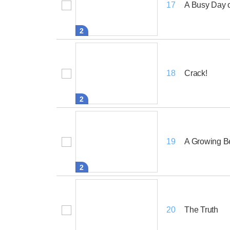
A Busy Day 
17
2
Crack!
18
2
A Growing B
19
2
The Truth
20