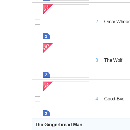
Omar Whoo
2
2
The Wolf
3
2
Good-Bye
4
2
The Gingerbread Man