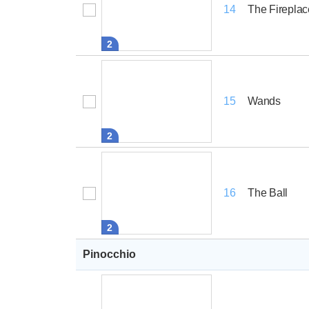
The Fireplac
14
2
Wands
15
2
The Ball
16
2
Pinocchio