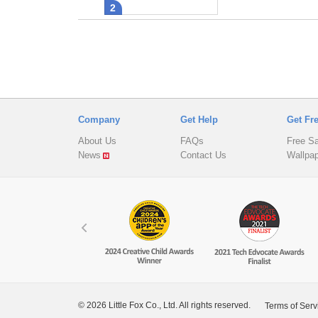
2
Company
Get Help
Get Fr
About Us
FAQs
Free S
News
Contact Us
Wallpa
© 2026 Little Fox Co., Ltd. All rights reserved.
Terms of Serv