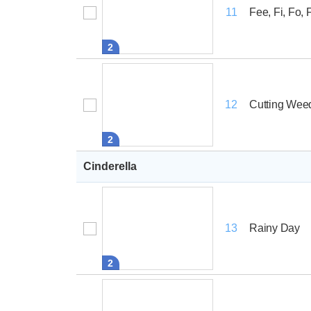
Fee, Fi, Fo,
11
2
Cutting Wee
12
2
Cinderella
Rainy Day
13
2