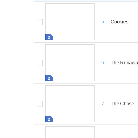
Cookies
5
2
The Runawa
6
2
The Chase
7
2