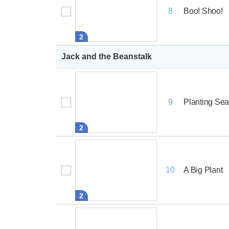
Boo! Shoo!
8
2
Jack and the Beanstalk
Planting Se
9
2
A Big Plant
10
2