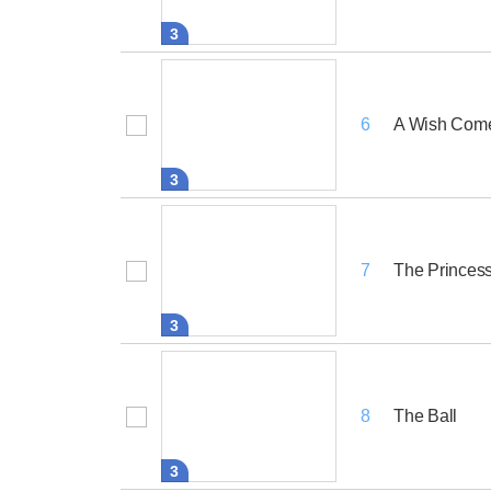
3
A Wish Come
6
3
The Princess
7
3
The Ball
8
3