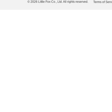
© 2026 Little Fox Co., Ltd. All rights reserved.
Terms of Serv