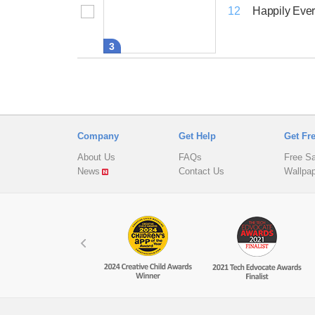
Happily Ever
12
3
Company
Get Help
Get Fr
About Us
FAQs
Free S
News
Contact Us
Wallpa