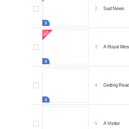
Sad News
2
3
A Royal Me
3
3
Getting Ready
4
3
A Visitor
5