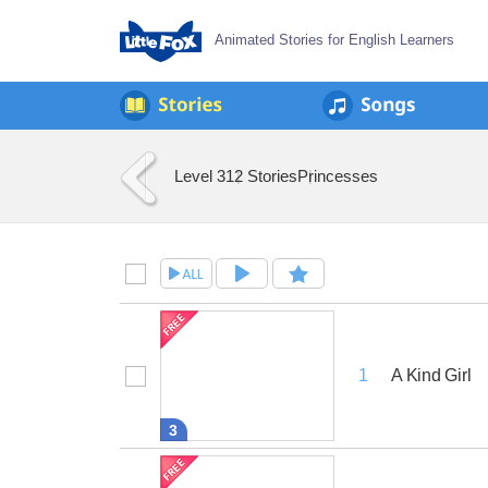
Animated Stories for English Learners
Level 3
12 Stories
Princesses
A Kind Girl
1
3