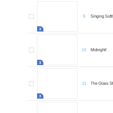
Singing Softl
9
3
Midnight!
10
3
The Glass S
11
3