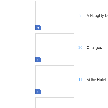
A Naughty B
9
6
Changes
10
6
At the Hotel
11
6