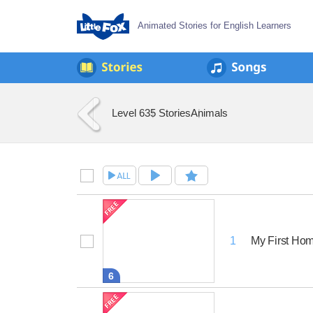
Animated Stories for English Learners
Level 6
35 Stories
Animals
My First Ho
1
6