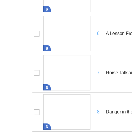
6
A Lesson Fr
6
6
Horse Talk 
7
6
Danger in th
8
6