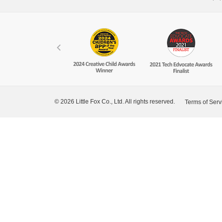
© 2026 Little Fox Co., Ltd. All rights reserved.
Terms of Serv