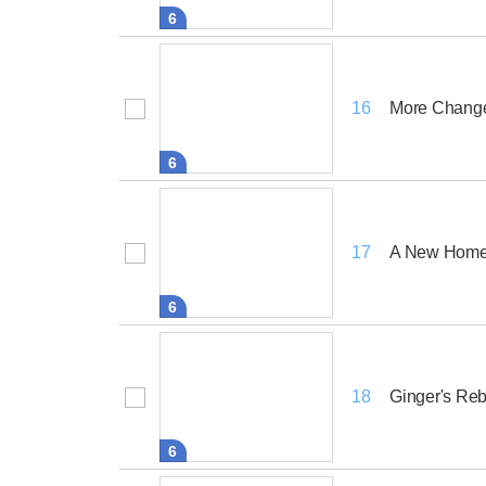
6
More Chang
16
6
A New Hom
17
6
Ginger's Reb
18
6