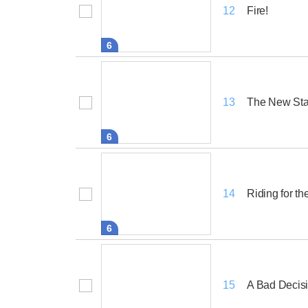
Fire!
12
6
The New Sta
13
6
Riding for th
14
6
A Bad Decis
15