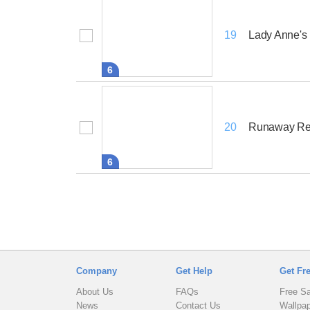
Lady Anne's
19
6
Runaway Re
20
6
Company
Get Help
Get Fr
About Us
FAQs
Free S
News
Contact Us
Wallpa