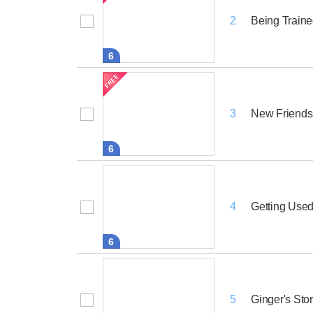
Being Train
2
6
New Friend
3
6
Getting Used
4
6
Ginger's Sto
5