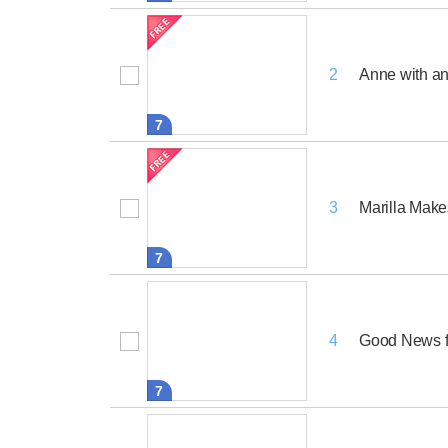
Anne with an
2
7
Marilla Mak
3
7
Good News f
4
7