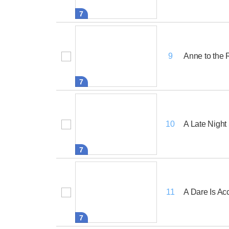
7
Anne to the
9
7
A Late Night
10
7
A Dare Is Ac
11
7