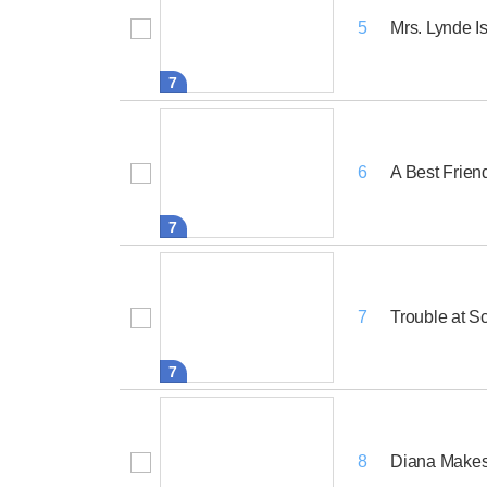
Mrs. Lynde Is
5
7
A Best Frien
6
7
Trouble at S
7
7
Diana Makes 
8