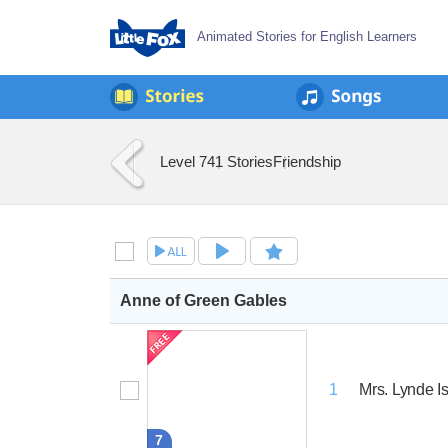
Animated Stories for English Learners
Level 7
41 Stories
Friendship
Anne of Green Gables
Mrs. Lynde I
1
7