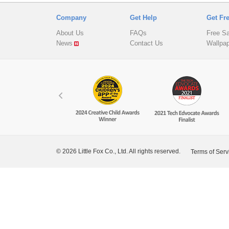
Company
Get Help
Get Fr
About Us
FAQs
Free S
News
Contact Us
Wallpa
© 2026 Little Fox Co., Ltd. All rights reserved.
Terms of Serv