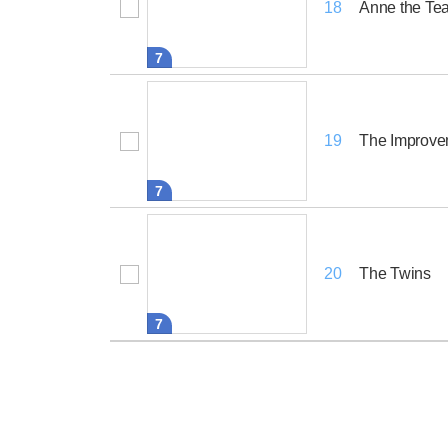
Anne the Te
18
7
The Improve
19
7
The Twins
20
7