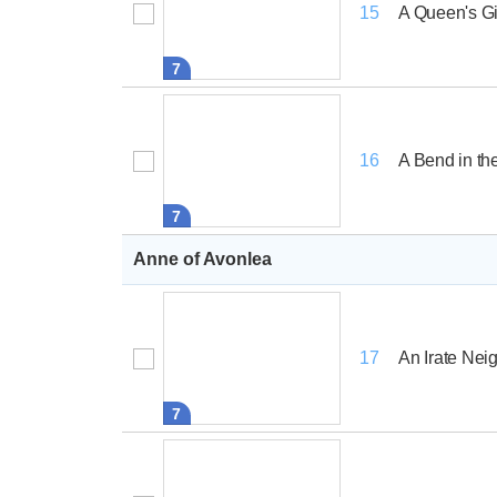
A Queen's Gi
15
7
A Bend in t
16
7
Anne of Avonlea
An Irate Nei
17
7