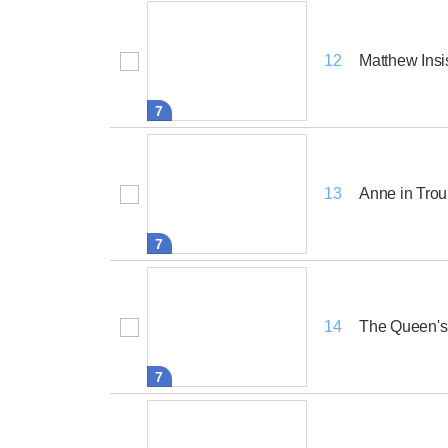
Matthew Insi
12
7
Anne in Trou
13
7
The Queen's
14
7