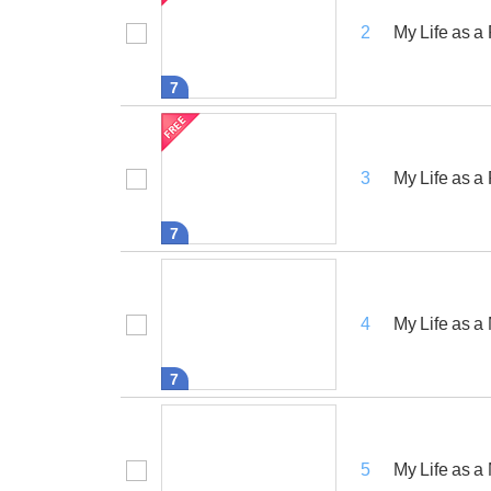
My Life as 
2
7
My Life as a
3
7
My Life as a
4
7
My Life as a
5