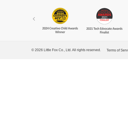
© 2026 Little Fox Co., Ltd. All rights reserved.
Terms of Serv