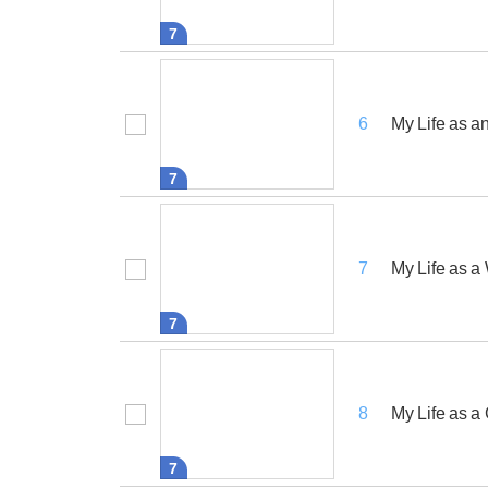
7
My Life as a
6
7
My Life as 
7
7
My Life as 
8
7