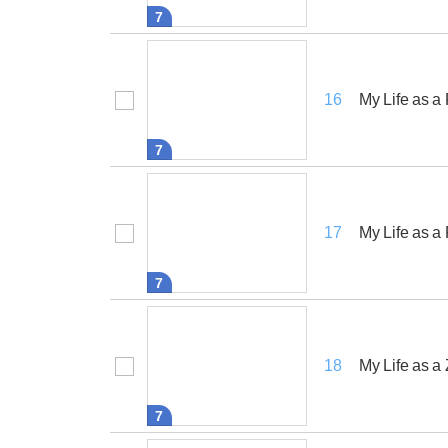
7
My Life as a
16
7
My Life as a
17
7
My Life as a
18
7