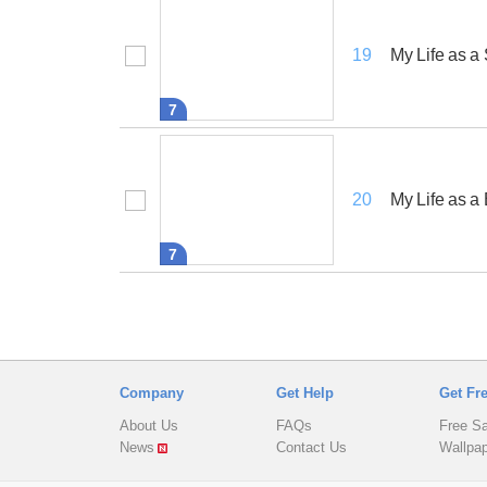
My Life as 
19
7
My Life as a
20
7
Company
Get Help
Get Fr
About Us
FAQs
Free S
News
Contact Us
Wallpa