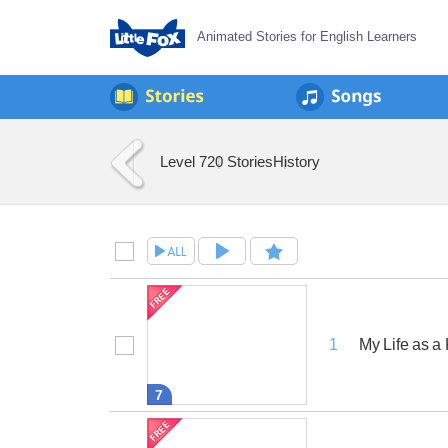
Animated Stories for English Learners
Level 7
20 Stories
History
My Life as a
1
7