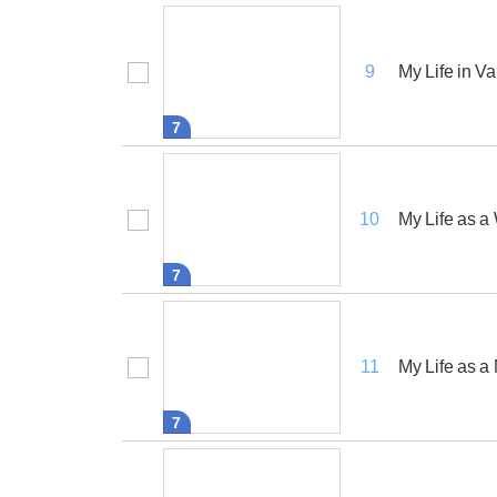
My Life in Va
9
7
My Life as 
10
7
My Life as a
11
7