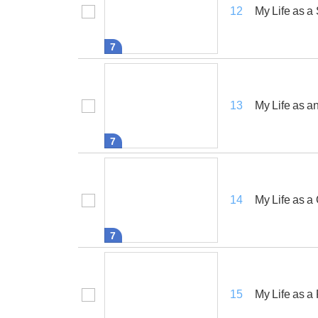
My Life as a
12
7
My Life as an
13
7
My Life as 
14
7
My Life as a
15