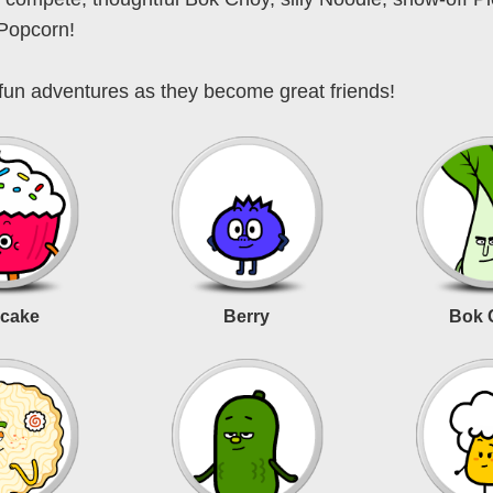
 Popcorn!
fun adventures as they become great friends!
cake
Berry
Bok 