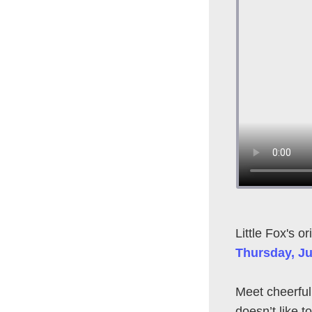
Little Fox's or
Thursday, Ju
Meet cheerfu
doesn’t like 