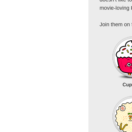
movie-loving
Join them on 
Cup