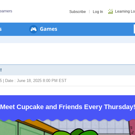
earners
Learning L
Subscribe
Log In
!
25 | Date : June 18, 2025 8:00 PM EST
Meet Cupcake and Friends Every Thursday