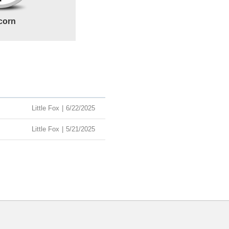
corn
Little Fox
|
6/22/2025
Little Fox
|
5/21/2025