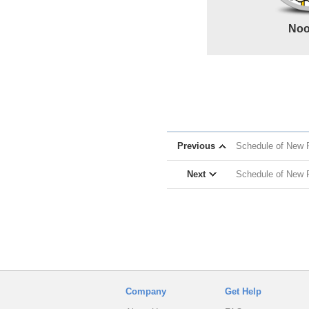
Noo
Previous
Schedule of New R
Next
Schedule of New 
Company
Get Help